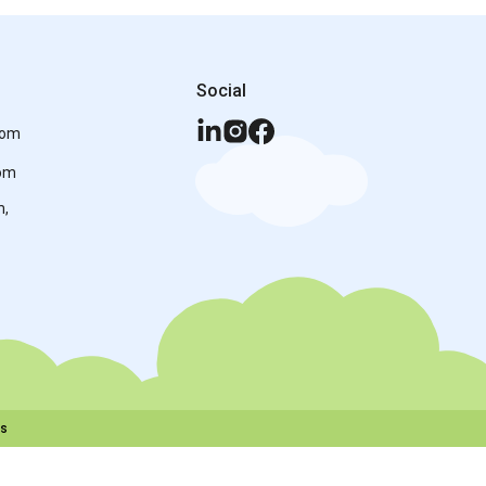
Social
com
om
m,
es