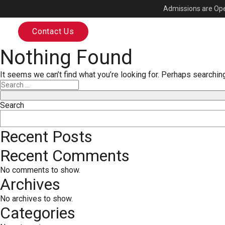
Admissions are Open
Contact Us
Nothing Found
It seems we can’t find what you’re looking for. Perhaps searchin
Search
for:
Search
Recent Posts
Recent Comments
No comments to show.
Archives
No archives to show.
Categories