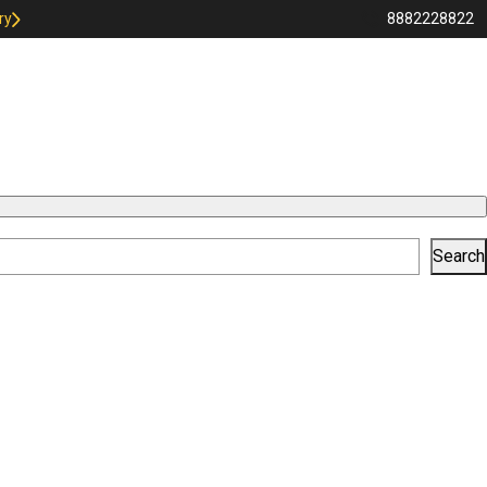
8882228822
ry
Search