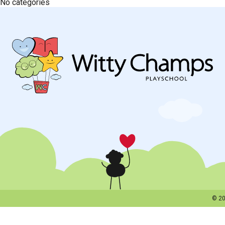
No categories
© 20