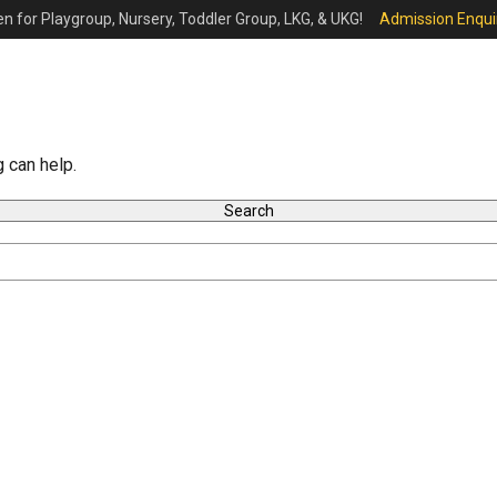
 for Playgroup, Nursery, Toddler Group, LKG, & UKG!
Admission Enqui
g can help.