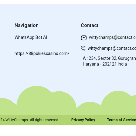
Navigation
Contact
WhatsApp Bot AI
wittychamps@contact.
wittychamps@contact.c
https://88pokiescasino.com/
A : 234, Sector 32, Gurugra
Haryana - 202121 India
24 WittyChamps. All right reserved.
Privacy Policy
Terms of Servic